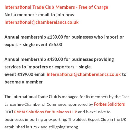
International Trade Club Members - Free of Charge
Not a member - email to join now
international@chamberelancs.co.uk
Annual membership £130.00 for businesses who import or
export – single event £55.00
Annual membership £430.00 for businesses providing
services to importers or exporters – single
event £199.00 email
international@chamberelancs.co.uk
to
become a member
The International Trade Club
is managed for its members by the East
Lancashire Chamber of Commerce, sponsored by
Forbes Solicitors
and
PM+M Solutions for Business LLP
and is exclusive to
businesses importing or exporting. The oldest Export Club in the UK
established in 1957 and still going strong.