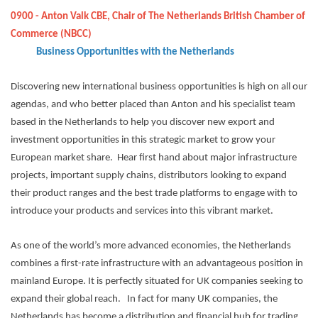
0900 - Anton Valk CBE, Chair of The Netherlands British Chamber of
Commerce (NBCC)
Business Opportunities with the Netherlands
Discovering new international business opportunities is high on all our
agendas, and who better placed than Anton and his specialist team
based in the Netherlands to help you discover new export and
investment opportunities in this strategic market to grow your
European market share. Hear first hand about major infrastructure
projects, important supply chains, distributors looking to expand
their product ranges and the best trade platforms to engage with to
introduce your products and services into this vibrant market.
As one of the world’s more advanced economies, the Netherlands
combines a first-rate infrastructure with an advantageous position in
mainland Europe. It is perfectly situated for UK companies seeking to
expand their global reach. In fact for many UK companies, the
Netherlands has become a distribution and financial hub for trading