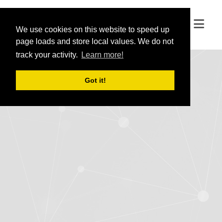
We use cookies on this website to speed up
We use cookies on this website to speed up
page loads and store local values. We do not
page loads and store local values. We do not
track your activity.
track your activity.
Learn more!
Learn more!
Got it!
Got it!