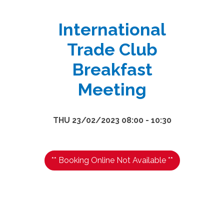
International
Trade Club
Breakfast
Meeting
THU 23/02/2023 08:00 - 10:30
** Booking Online Not Available **