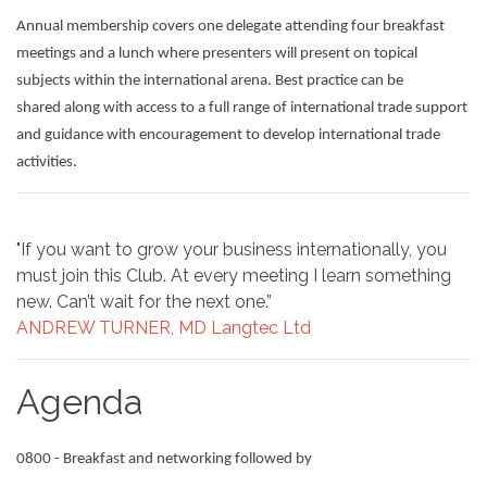
Annual membership covers one delegate attending four breakfast
meetings and a lunch where presenters will present on topical
subjects within the international arena. Best practice can be
shared along with access to a full range of international trade support
and guidance with encouragement to develop international trade
activities.
"If you want to grow your business internationally, you
must join this Club. At every meeting I learn something
new. Can’t wait for the next one.”
ANDREW TURNER, MD Langtec Ltd
Agenda
0800 - Breakfast and networking followed by