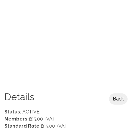
Details
Back
Status:
ACTIVE
Members
£55.00 +VAT
Standard Rate
£55.00 +VAT