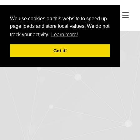
We use cookies on this website to speed up
We use cookies on this website to speed up
page loads and store local values. We do not
page loads and store local values. We do not
track your activity.
track your activity.
Learn more!
Learn more!
Got it!
Got it!