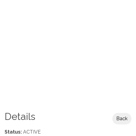
Details
Back
Status:
ACTIVE