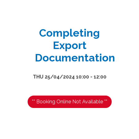
Completing
Export
Documentation
THU 25/04/2024 10:00 - 12:00
** Booking Online Not Available **