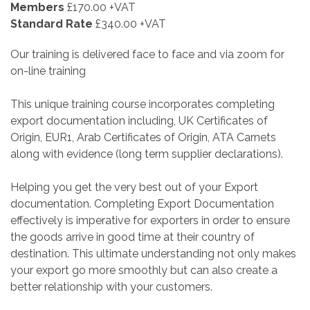
Members
£170.00 +VAT
Standard Rate
£340.00 +VAT
Our training is delivered face to face and via zoom for
on-line training
This unique training course incorporates completing
export documentation including, UK Certificates of
Origin, EUR1, Arab Certificates of Origin, ATA Carnets
along with evidence (long term supplier declarations).
Helping you get the very best out of your Export
documentation. Completing Export Documentation
effectively is imperative for exporters in order to ensure
the goods arrive in good time at their country of
destination. This ultimate understanding not only makes
your export go more smoothly but can also create a
better relationship with your customers.