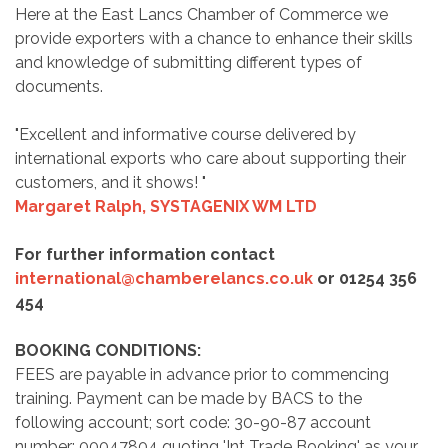
Here at the East Lancs Chamber of Commerce we
provide exporters with a chance to enhance their skills
and knowledge of submitting different types of
documents.
"Excellent and informative course delivered by
international exports who care about supporting their
customers, and it shows! "
Margaret Ralph,
SYSTAGENIX WM LTD
For further information contact
international@chamberelancs.co.uk
or 01254 356
454
BOOKING CONDITIONS:
FEES are payable in advance prior to commencing
training. Payment can be made by BACS to the
following account; sort code: 30-90-87 account
number: 00047804 quoting 'Int Trade Booking' as your