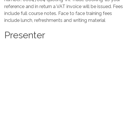
reference and in return a VAT invoice will be issued. Fees
include full course notes. Face to face training fees
include lunch, refreshments and writing material
Presenter
Marie Burrows
East Lancashire Chamber of Commerce
Location
East Lancashire Chamber of Commerce
Red Rose Court
Clayton Business Park
Clayton-le-Moors
Accrington