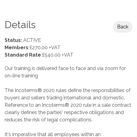
Details
Back
Status:
ACTIVE
Members
£270.00 +VAT
Standard Rate
£540.00 +VAT
Our training is delivered face to face and via zoom for
on-line training
The Incoterms® 2020 rules define the responsibilities of
buyers and sellers trading international and domestic.
Reference to an Incoterms® 2020 rule in a sale contract
clearly defines the parties' respective obligations and
reduces the risk of legal complications.
It's imperative that all employees within an