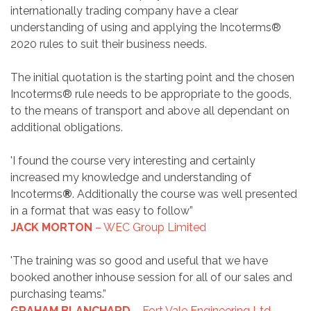
internationally trading company have a clear
understanding of using and applying the Incoterms®
2020 rules to suit their business needs.
The initial quotation is the starting point and the chosen
Incoterms® rule needs to be appropriate to the goods,
to the means of transport and above all dependant on
additional obligations.
'I found the course very interesting and certainly
increased my knowledge and understanding of
Incoterms
®
. Additionally the course was well presented
in a format that was easy to follow”
JACK MORTON
– WEC Group Limited
'The training was so good and useful that we have
booked another inhouse session for all of our sales and
purchasing teams.”
GRAHAM BLANCHARD
– Fort Vale Engineering Ltd