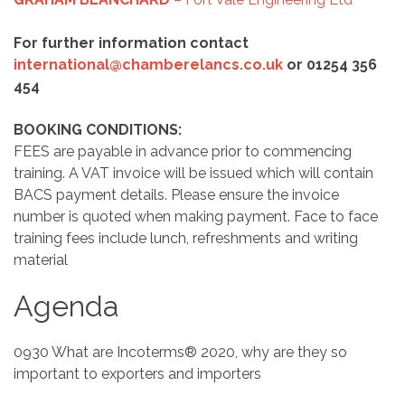
For further information contact
international@chamberelancs.co.uk
or 01254 356
454
BOOKING CONDITIONS:
FEES are payable in advance prior to commencing
training. A VAT invoice will be issued which will contain
BACS payment details. Please ensure the invoice
number is quoted when making payment. Face to face
training fees include lunch, refreshments and writing
material
Agenda
0930 What are Incoterms® 2020, why are they so
important to exporters and importers