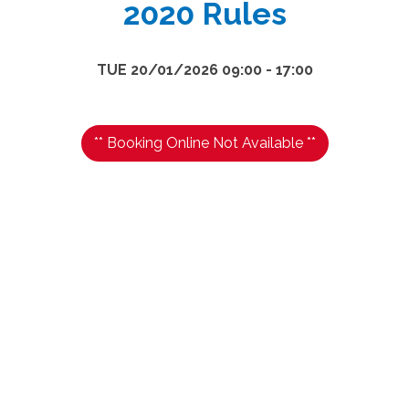
2020 Rules
TUE 20/01/2026 09:00 - 17:00
** Booking Online Not Available **