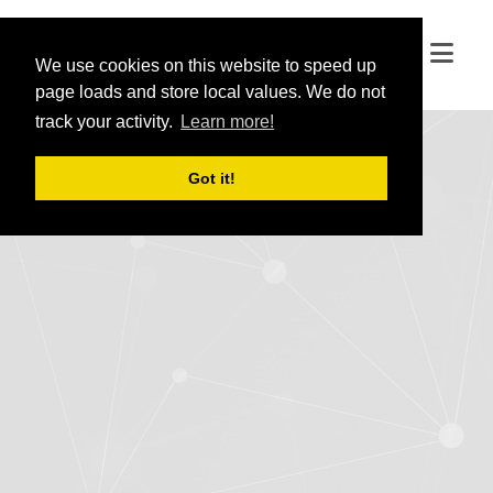
We use cookies on this website to speed up
We use cookies on this website to speed up
page loads and store local values. We do not
page loads and store local values. We do not
track your activity.
track your activity.
Learn more!
Learn more!
Got it!
Got it!