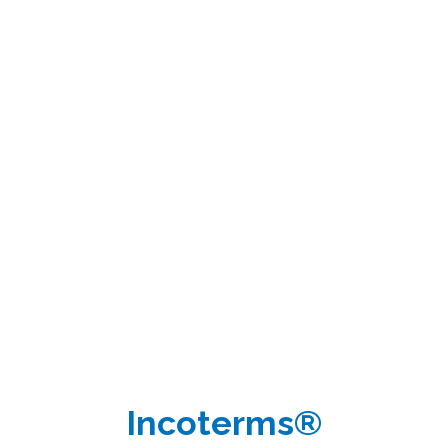
Incoterms®