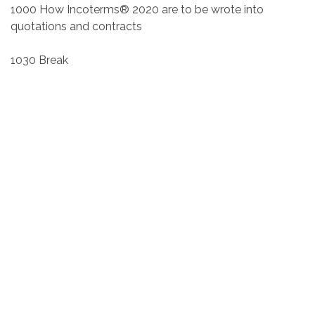
1000 How Incoterms® 2020 are to be wrote into
quotations and contracts
1030 Break
1045 Detailed examination of all the Incoterms® rules
1115 The difference between risk and cost, who should
insure the goods
1145 Help and advice, questions and assessments
Presenter
Mandy Lockett MIEx
East Lancashire Chamber of
Commerce