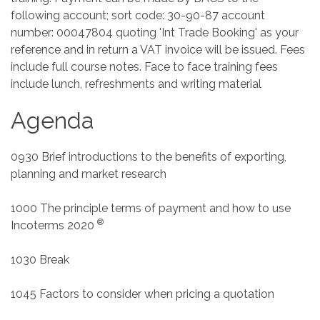
following account; sort code: 30-90-87 account
number: 00047804 quoting 'Int Trade Booking' as your
reference and in return a VAT invoice will be issued. Fees
include full course notes. Face to face training fees
include lunch, refreshments and writing material
Agenda
0930 Brief introductions to the benefits of exporting,
planning and market research
1000 The principle terms of payment and how to use
®
Incoterms 2020
1030 Break
1045 Factors to consider when pricing a quotation