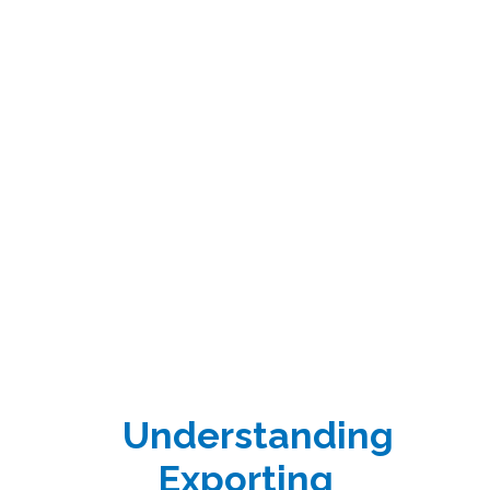
Understanding
Exporting