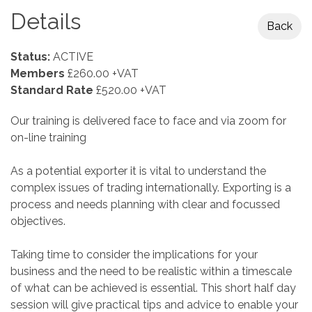
Details
Back
Status:
ACTIVE
Members
£260.00 +VAT
Standard Rate
£520.00 +VAT
Our training is delivered face to face and via zoom for
on-line training
As a potential exporter it is vital to understand the
complex issues of trading internationally. Exporting is a
process and needs planning with clear and focussed
objectives.
Taking time to consider the implications for your
business and the need to be realistic within a timescale
of what can be achieved is essential. This short half day
session will give practical tips and advice to enable your