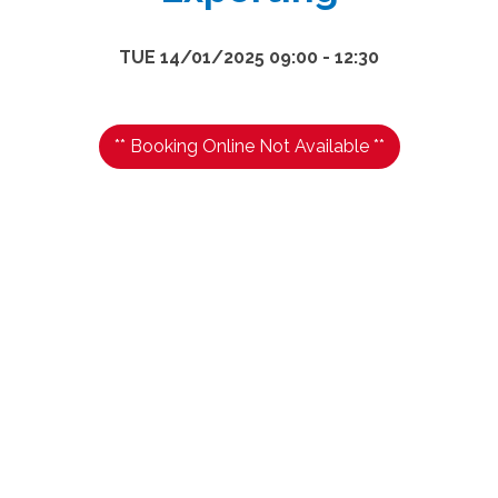
TUE 14/01/2025 09:00 - 12:30
** Booking Online Not Available **