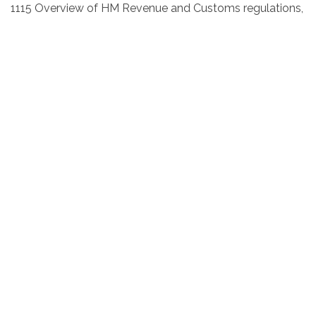
1115 Overview of HM Revenue and Customs regulations,
embargoes, sanctions and other licences. What to
provide freight forwarders. Understanding of the
documentation required
1145 Help and advice, questions and assessments
Presenter
Mandy Lockett MIEx
East Lancashire Chamber of
Commerce
With 32 years of international and commercial
experience, commencing her career as an Export Sales
Manager for a local manufacturing company, travelling