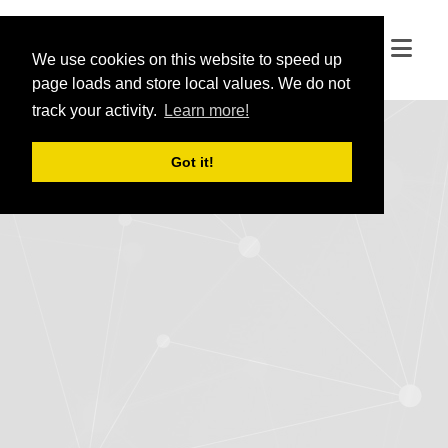
We use cookies on this website to speed up
We use cookies on this website to speed up
page loads and store local values. We do not
page loads and store local values. We do not
track your activity.
track your activity.
Learn more!
Learn more!
Got it!
Got it!