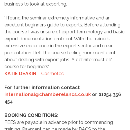
business to look at exporting.
"I found the seminar extremely informative and an
excellent beginners guide to exports. Before attending
the course I was unsure of export terminology and basic
export documentation protocol. With the trainer’s
extensive experience in the export sector and clear
presentation I left the course feeling more confident
about dealing with export jobs. A definite ‘must do’
course for beginners"
KATIE DEAKIN
– Cosmotec
For further information contact
international@chamberelancs.co.uk
or 01254 356
454
BOOKING CONDITIONS:
FEES are payable in advance prior to commencing
training. Payment can be made by BACS to the