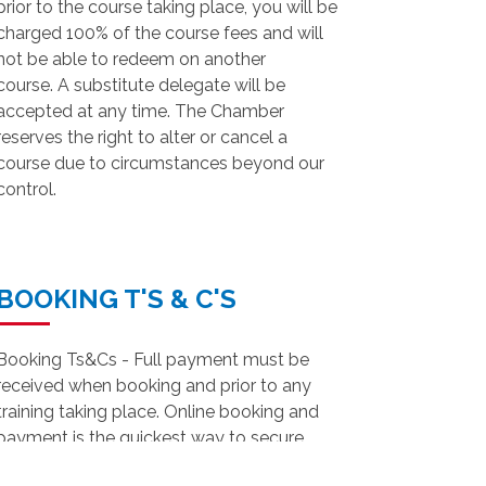
prior to the course taking place, you will be
charged 100% of the course fees and will
not be able to redeem on another
course. A substitute delegate will be
accepted at any time. The Chamber
reserves the right to alter or cancel a
course due to circumstances beyond our
control.
BOOKING T'S & C'S
Booking Ts&Cs - Full payment must be
received when booking and prior to any
training taking place. Online booking and
payment is the quickest way to secure
your place on our training courses.