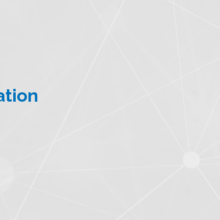
ation