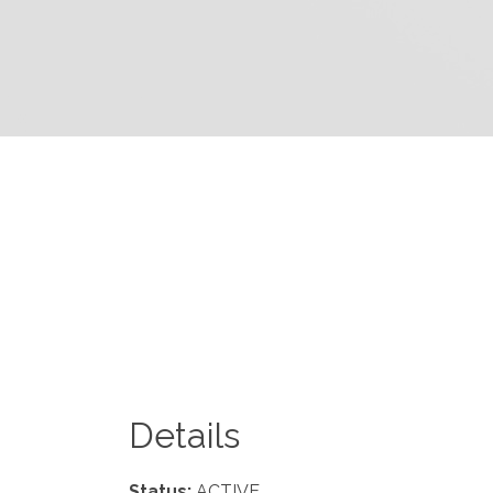
Details
Status:
ACTIVE