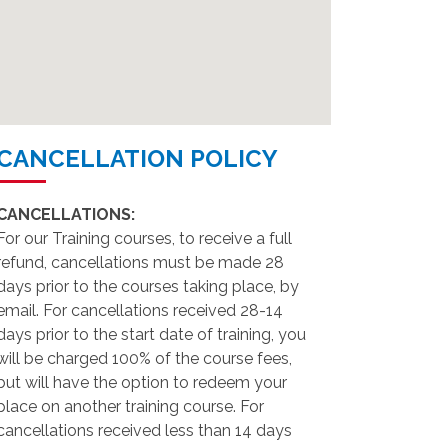
CANCELLATION POLICY
CANCELLATIONS:
For our Training courses, to receive a full
refund, cancellations must be made 28
days prior to the courses taking place, by
email. For cancellations received 28-14
days prior to the start date of training, you
will be charged 100% of the course fees,
but will have the option to redeem your
place on another training course. For
cancellations received less than 14 days