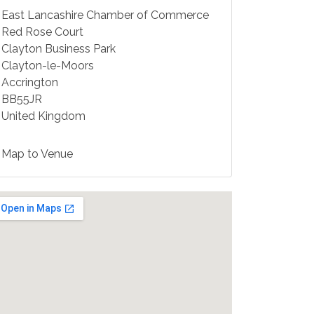
East Lancashire Chamber of Commerce
Red Rose Court
Clayton Business Park
Clayton-le-Moors
Accrington
BB55JR
United Kingdom
Map to Venue