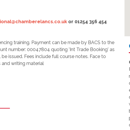
tional@chamberelancs.co.uk
or 01254 356 454
ncing training. Payment can be made by BACS to the
ount number: 00047804 quoting 'Int Trade Booking' as
l be issued. Fees include full course notes. Face to
 and writing material