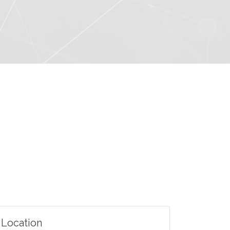
Location