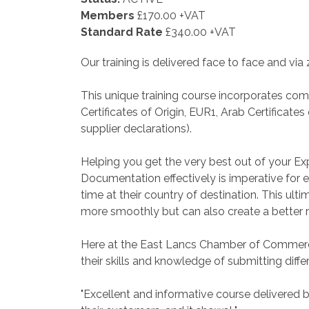
Members
£170.00 +VAT
Standard Rate
£340.00 +VAT
Our training is delivered face to face and via
This unique training course incorporates co
Certificates of Origin, EUR1, Arab Certificate
supplier declarations).
Helping you get the very best out of your E
Documentation effectively is imperative for e
time at their country of destination. This u
more smoothly but can also create a better r
Here at the East Lancs Chamber of Commerc
their skills and knowledge of submitting dif
"Excellent and informative course delivered 