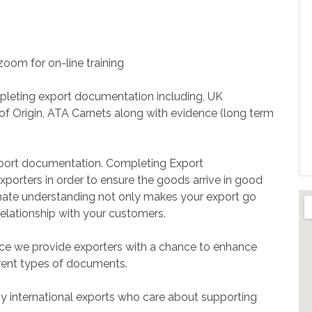
 zoom for on-line training
mpleting export documentation including, UK
s of Origin, ATA Carnets along with evidence (long term
xport documentation. Completing Export
xporters in order to ensure the goods arrive in good
ltimate understanding not only makes your export go
elationship with your customers.
e we provide exporters with a chance to enhance
ferent types of documents.
by international exports who care about supporting