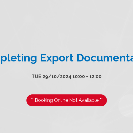
leting Export Document
TUE 29/10/2024 10:00 - 12:00
** Booking Online Not Available **