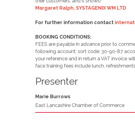
their customers, and it shows! "
Margaret Ralph,
SYSTAGENIX WM LTD
For further information contact
interna
BOOKING CONDITIONS:
FEES are payable in advance prior to comme
following account; sort code: 30-90-87 acc
your reference and in return a VAT invoice wil
face training fees include lunch, refreshments
Presenter
Marie Burrows
East Lancashire Chamber of Commerce