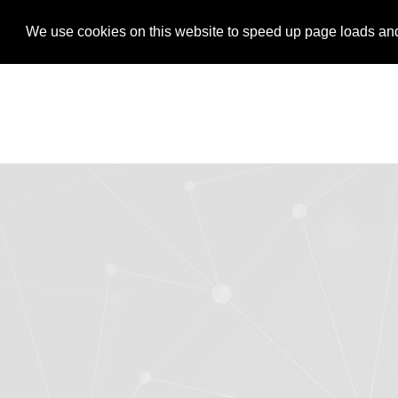
LOGIN
REGISTER
We use cookies on this website to speed up page loads and s
We use cookies on this website to speed up page loads and s