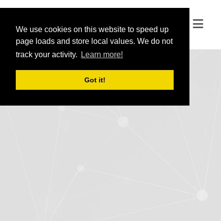
We use cookies on this website to speed up
We use cookies on this website to speed up
page loads and store local values. We do not
page loads and store local values. We do not
track your activity.
track your activity.
Learn more!
Learn more!
Got it!
Got it!