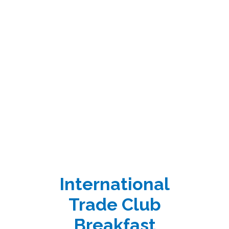
International
Trade Club
Breakfast