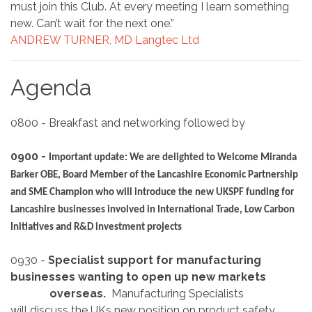
must join this Club. At every meeting I learn something
new. Can’t wait for the next one.”
ANDREW TURNER, MD Langtec Ltd
Agenda
0800 - Breakfast and networking followed by
0900 -
Important update: We are delighted to Welcome Miranda
Barker OBE, Board Member of the Lancashire Economic Partnership
and SME Champion who will introduce the new UKSPF funding for
Lancashire businesses involved in International Trade, Low Carbon
Initiatives and R&D investment projects
0930 -
Specialist support for manufacturing
businesses wanting to open up new markets
overseas.
Manufacturing Specialists
will discuss the UKs new position on product safety