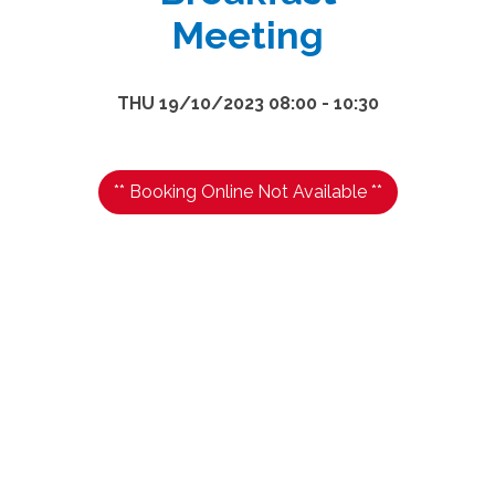
Meeting
THU 19/10/2023 08:00 - 10:30
** Booking Online Not Available **