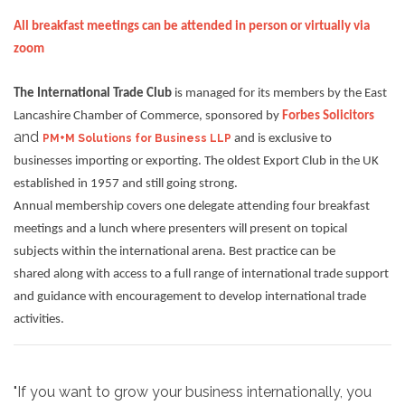
All breakfast meetings can be attended in person or virtually via
zoom
The International Trade Club
is managed for its members by the East
Lancashire Chamber of Commerce, sponsored by
Forbes Solicitors
and
PM+M Solutions for Business LLP
and is exclusive to
businesses importing or exporting. The oldest Export Club in the UK
established in 1957 and still going strong.
Annual membership covers one delegate attending four breakfast
meetings and a lunch where presenters will present on topical
subjects within the international arena. Best practice can be
shared along with access to a full range of international trade support
and guidance with encouragement to develop international trade
activities.
"If you want to grow your business internationally, you