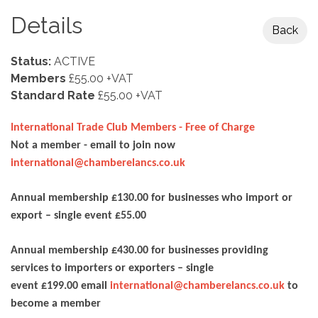
Details
Back
Status:
ACTIVE
Members
£55.00 +VAT
Standard Rate
£55.00 +VAT
International Trade Club Members - Free of Charge
Not a member - email to join now
international@chamberelancs.co.uk
Annual membership £130.00 for businesses who import or
export – single event £55.00
Annual membership £430.00 for businesses providing
services to importers or exporters – single
event £199.00 email
international@chamberelancs.co.uk
to
become a member