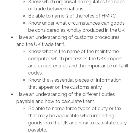
Know which organisation regulates the rules
of trade between nations
Be able to name 3 of the roles of HMRC.
Know under what circumstances can goods
be considered as wholly produced in the UK.
Have an understanding of customs procedures
and the UK trade tariff.
Know what is the name of the mainframe
computer which processes the UK’s import
and export entries and the importance of tariff
codes.
Know the 5 essential pieces of information
that appear on the customs entry.
Have an understanding of the different duties
payable and how to calculate them.
Be able to name three types of duty or tax
that may be applicable when importing
goods into the UK and how to calculate duty
payable.