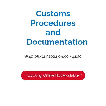
Customs
Procedures
and
Documentation
WED 06/11/2024 09:00 - 12:30
** Booking Online Not Available **