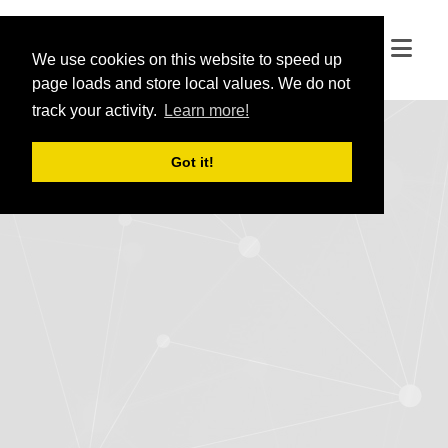
We use cookies on this website to speed up
We use cookies on this website to speed up
page loads and store local values. We do not
page loads and store local values. We do not
track your activity.
track your activity.
Learn more!
Learn more!
Got it!
Got it!