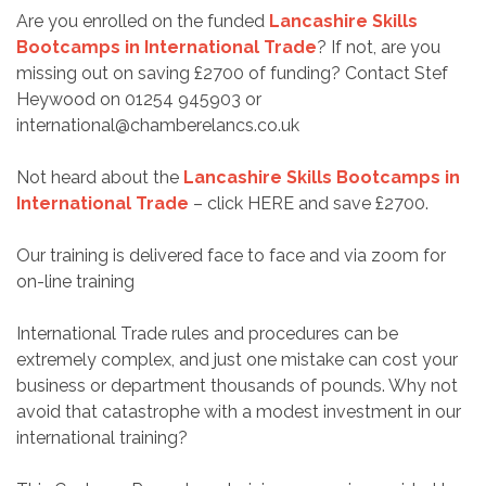
Are you enrolled on the funded
Lancashire
Skills
Bootcamps in International Trade
? If not, are you
missing out on saving £2700 of funding? Contact Stef
Heywood on 01254 945903 or
international@chamberelancs.co.uk
Not heard about the
Lancashire Skills Bootcamps in
International Trade
– click
HERE
and save £2700.
Our training is delivered face to face and via zoom for
on-line training
International Trade rules and procedures can be
extremely complex, and just one mistake can cost your
business or department thousands of pounds. Why not
avoid that catastrophe with a modest investment in our
international training?