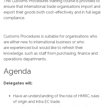
This Customs Procedures training course is provided to
ensure that international trade organisations import and
export their goods both cost-effectively and in full legal
compliance.
Customs Procedures is suitable for organisations who
are either new to international business or who
are experienced but would like to refresh their
knowledge, such as staff from purchasing, finance and
operations departments.
Agenda
Delegates will:
Have an understanding of the role of HMRC, rules
of origin and Intra EC trade.