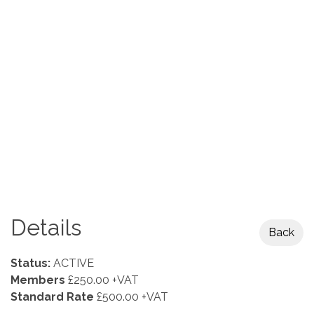
Details
Back
Status:
ACTIVE
Members
£250.00 +VAT
Standard Rate
£500.00 +VAT