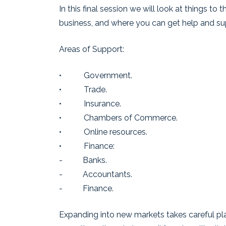
In this final session we will look at things to
business, and where you can get help and su
Areas of Support:
• Government.
• Trade.
• Insurance.
• Chambers of Commerce.
• Online resources.
• Finance:
- Banks.
- Accountants.
- Finance.
Expanding into new markets takes careful pl