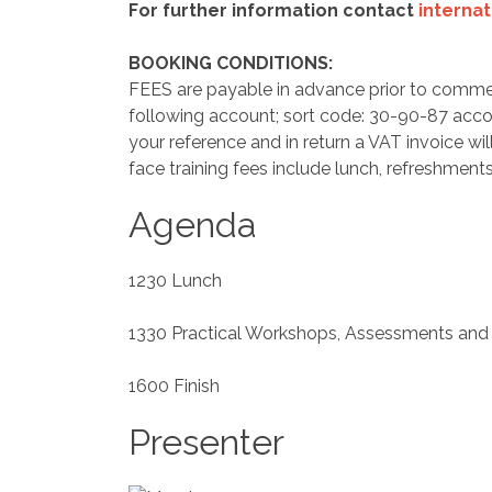
For further information contact
interna
BOOKING CONDITIONS:
FEES are payable in advance prior to comme
following account; sort code: 30-90-87 acc
your reference and in return a VAT invoice wil
face training fees include lunch, refreshments
Agenda
1230 Lunch
1330 Practical Workshops, Assessments and
1600 Finish
Presenter