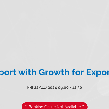
ort with Growth for Expo
FRI 22/11/2024 09:00 - 12:30
** Booking Online Not Available **