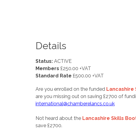
Details
Status:
ACTIVE
Members
£250.00 +VAT
Standard Rate
£500.00 +VAT
Are you enrolled on the funded
Lancashire
are you missing out on saving £2700 of fu
international@chamberelancs.co.uk
Not heard about the
Lancashire Skills Boo
save £2700.