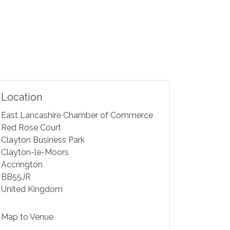
Location
East Lancashire Chamber of Commerce
Red Rose Court
Clayton Business Park
Clayton-le-Moors
Accrington
BB55JR
United Kingdom
Map to Venue