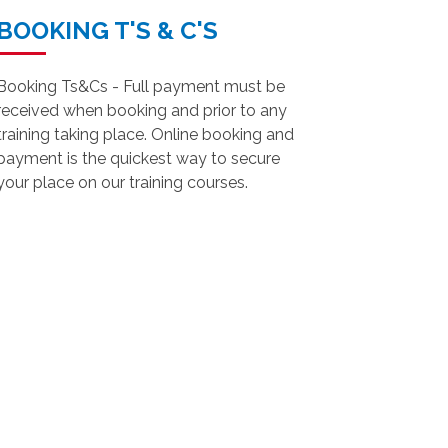
BOOKING T'S & C'S
Booking Ts&Cs - Full payment must be
received when booking and prior to any
training taking place. Online booking and
payment is the quickest way to secure
your place on our training courses.