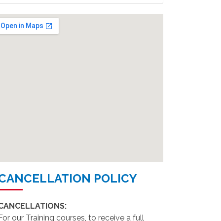
CANCELLATION POLICY
CANCELLATIONS:
For our Training courses, to receive a full