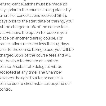
refund, cancellations must be made 28
days prior to the courses taking place, by
email. For cancellations received 28-14
days prior to the start date of training, you
will be charged 100% of the course fees,
but will have the option to redeem your
place on another training course. For
cancellations received less than 14 days
prior to the course taking place, you will be
charged 100% of the course fees and will
not be able to redeem on another
course. A substitute delegate will be
accepted at any time. The Chamber
reserves the right to alter or cancel a
course due to circumstances beyond our
control.