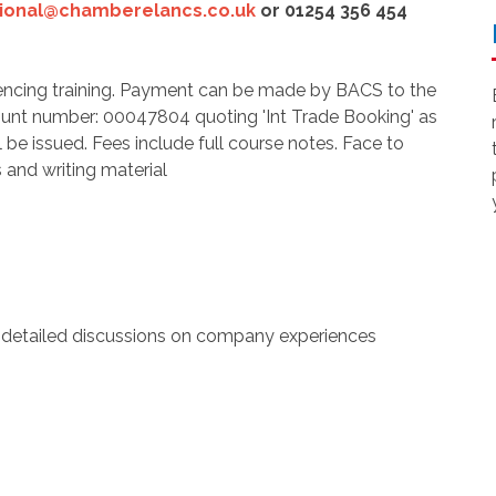
tional@chamberelancs.co.uk
or 01254 356 454
ncing training. Payment can be made by BACS to the
ount number: 00047804 quoting 'Int Trade Booking' as
l be issued. Fees include full course notes. Face to
 and writing material
 detailed discussions on company experiences