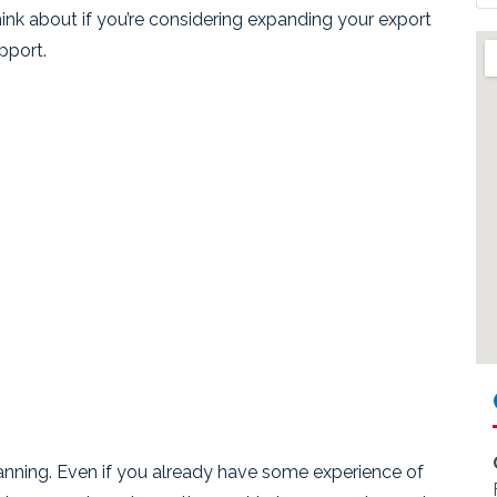
 think about if you’re considering expanding your export
pport.
anning. Even if you already have some experience of