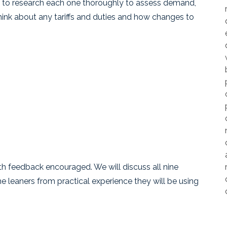
vital to research each one thoroughly to assess demand,
think about any tariffs and duties and how changes to
h feedback encouraged. We will discuss all nine
e leaners from practical experience they will be using