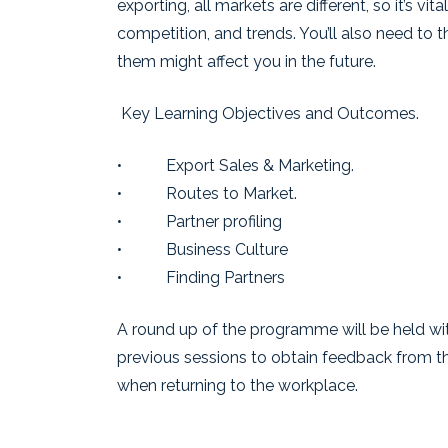
exporting, all markets are different, so it’s 
competition, and trends. You’ll also need to 
them might affect you in the future.
Key Learning Objectives and Outcomes.
• Export Sales & Marketing.
• Routes to Market.
• Partner profiling
• Business Culture
• Finding Partners
A round up of the programme will be held wit
previous sessions to obtain feedback from th
when returning to the workplace.