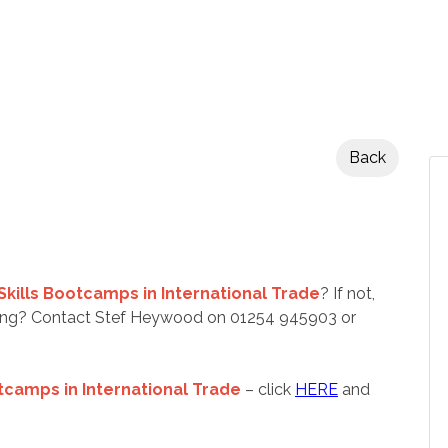
Back
Skills Bootcamps in International Trade
? If not,
nding? Contact Stef Heywood on 01254 945903 or
tcamps in International Trade
– click
HERE
and