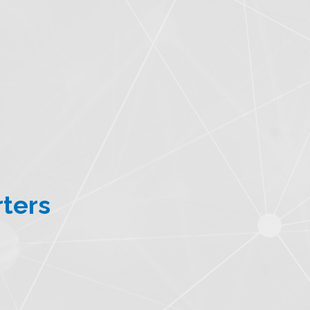
rters