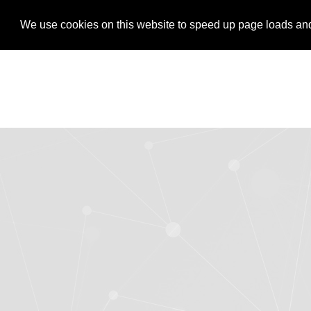
LOGIN
REGISTER
We use cookies on this website to speed up page loads and s
We use cookies on this website to speed up page loads and s