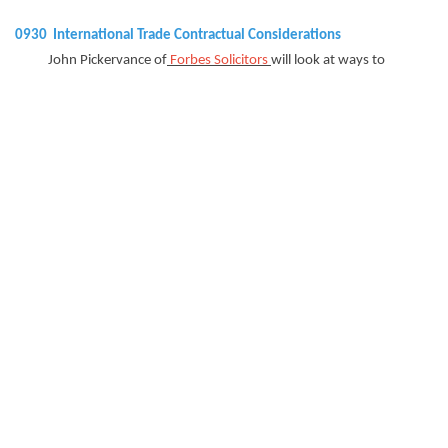
0930 International Trade Contractual Considerations
John Pickervance of
Forbes Solicitors
will look at ways to
manage cash flow and financial
matters under contracts, both from the perspective of a
supplier and a customer. Issues
covered will include price fluctuation provisions, MOQs,
benchmarking, rights of set off
and indemnities.
0950
Importing from Overseas
Andy Kirkaldy from PM+M will look at the possible VAT pitfalls
on importing from overseas.
1000 Smart Money Management, Imports/Exports and Overseas
Assets
Sophia Awan of
ChamberFX
will highlight ways businesses can
make their money go