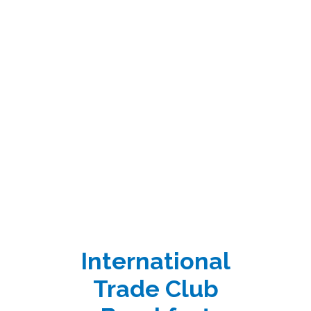
International
Trade Club