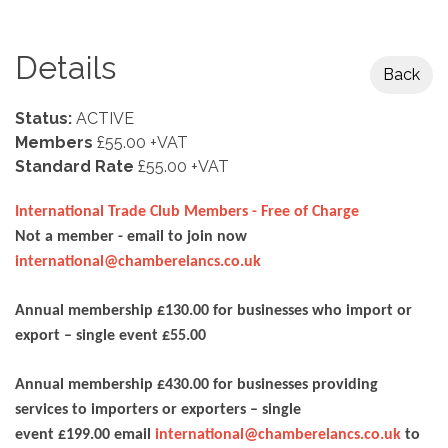
Details
Back
Status:
ACTIVE
Members
£55.00 +VAT
Standard Rate
£55.00 +VAT
International Trade Club Members - Free of Charge
Not a member - email to join now
international@chamberelancs.co.uk
Annual membership £130.00 for businesses who import or
export – single event £55.00
Annual membership £430.00 for businesses providing
services to importers or exporters – single
event £199.00 email
international@chamberelancs.co.uk
to