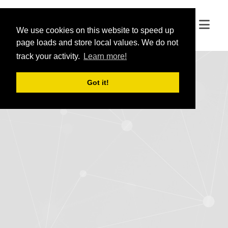
We use cookies on this website to speed up
We use cookies on this website to speed up
page loads and store local values. We do not
page loads and store local values. We do not
track your activity.
track your activity.
Learn more!
Learn more!
Got it!
Got it!