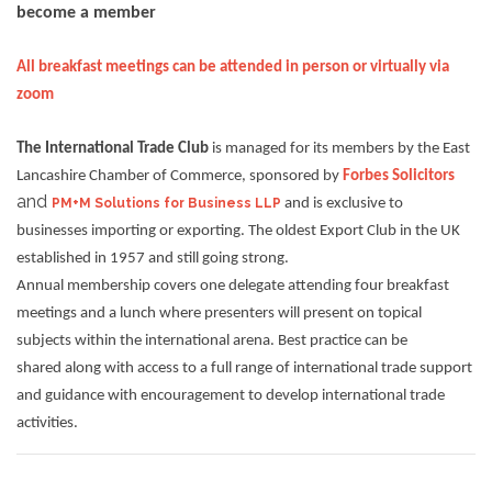
become a member
All breakfast meetings can be attended in person or virtually via
zoom
The International Trade Club
is managed for its members by the East
Lancashire Chamber of Commerce, sponsored by
Forbes Solicitors
and
PM+M Solutions for Business LLP
and is exclusive to
businesses importing or exporting. The oldest Export Club in the UK
established in 1957 and still going strong.
Annual membership covers one delegate attending four breakfast
meetings and a lunch where presenters will present on topical
subjects within the international arena. Best practice can be
shared along with access to a full range of international trade support
and guidance with encouragement to develop international trade
activities.