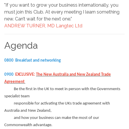
"If you want to grow your business internationally, you
must join this Club. At every meeting I learn something
new. Can’t wait for the next one.”
ANDREW TURNER, MD Langtec Ltd
Agenda
0800 Breakfast and networking
0900
EXCLUSIVE:
The New Australia and New Zealand Trade
Agreement
Be the first in the UK to meet in person with the Governments
specialist team
responsible for activating the UKs trade agreement with
Australia and New Zealand,
and how your business can make the most of our
Commonwealth advantage.