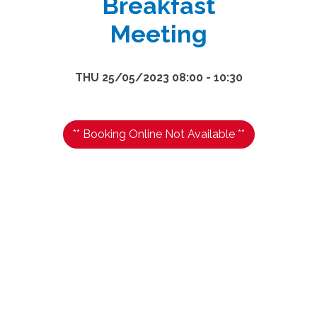
Breakfast
Meeting
THU 25/05/2023 08:00 - 10:30
** Booking Online Not Available **