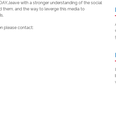
leave with a stronger understanding of the social
nd them, and the way to leverge this media to
s.
en please contact: