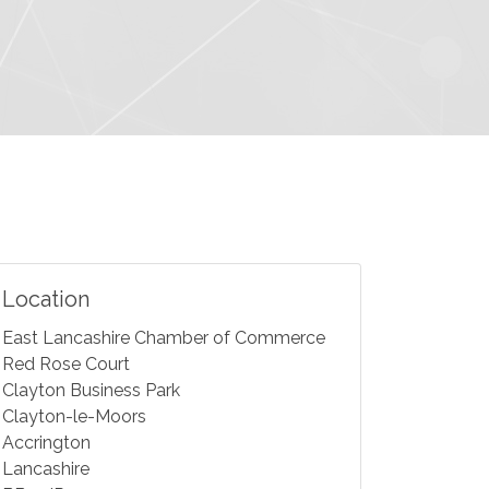
Location
East Lancashire Chamber of Commerce
Red Rose Court
Clayton Business Park
Clayton-le-Moors
Accrington
Lancashire