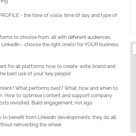
ing.
LE - the tone of voice, time of day and type of
orms to choose from, all with different audiences,
o Linkedin - choose the right one(s) for YOUR business
t for all platforms: how to create, write, brand and
the best use of your ‘key people’
tent? What performs best? What, how and when to
om. How to optimise content and support company
osts revisited. Build engagement, not ego.
benefit from Linkedin developments, they do all
ithout reinventing the wheel