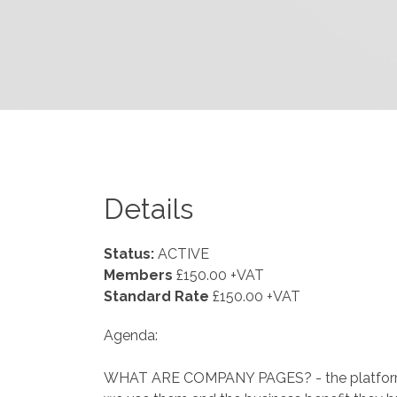
Details
Status:
ACTIVE
Members
£150.00 +VAT
Standard Rate
£150.00 +VAT
Agenda:
WHAT ARE COMPANY PAGES? - the platforms,