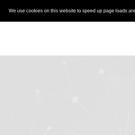
LOGIN
REGISTER
We use cookies on this website to speed up page loads and s
We use cookies on this website to speed up page loads and s