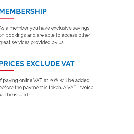
MEMBERSHIP
As a member you have exclusive savings
on bookings and are able to access other
great services provided by us
PRICES EXCLUDE VAT
If paying online VAT at 20% will be added
before the payment is taken. A VAT invoice
will be issued.