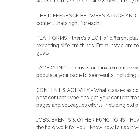
we use them and the business benefit they br
THE DIFFERENCE BETWEEN A PAGE AND PROFI
content that’s right for each.
PLATFORMS - there’s a LOT of different platf
expecting different things. From Instagram t
goals
PAGE CLINIC - focuses on Linkedin but relevan
populate your page to see results, including 
CONTENT & ACTIVITY - What classes as con
post content. Where to get your content fr
pages and colleagues efforts, including old p
JOBS, EVENTS & OTHER FUNCTIONS - How to 
the hard work for you - know how to use it w