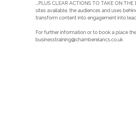
...PLUS CLEAR ACTIONS TO TAKE ON THE DAY…
sites available, the audiences and uses behi
transform content into engagement into lead
For further information or to book a place th
businesstraining@chamberelancs.co.uk