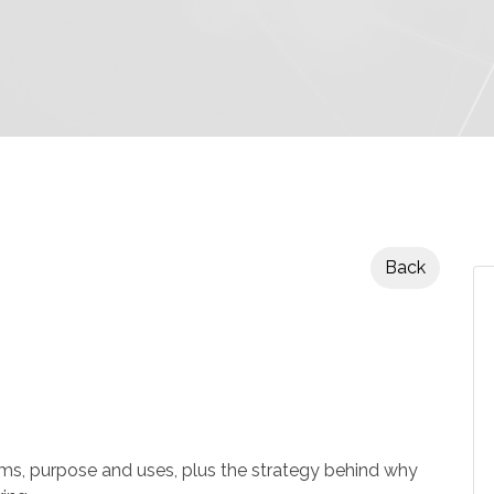
Back
 purpose and uses, plus the strategy behind why