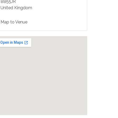
BB55JR
United Kingdom
Map to Venue