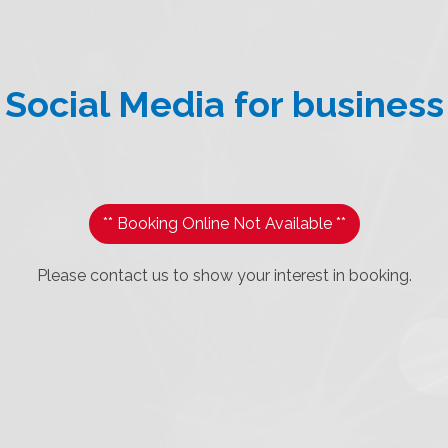
Social Media for business
** Booking Online Not Available **
Please contact us to show your interest in booking.