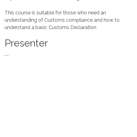
This course is suitable for those who need an
understanding of Customs compliance and how to
understand a basic Customs Declaration
Presenter
Mandy Lockett MIEx
East Lancashire Chamber of
Commerce
With 32 years of international and commercial
experience, commencing her career as an Export Sales
Manager for a local manufacturing company, travelling
widely to countries around the world, dealing with
distributors, agents, payments, legislation, contracts and