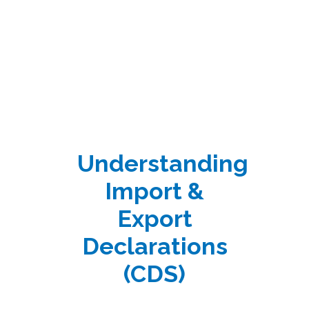
Understanding
Import &
Export
Declarations
(CDS)