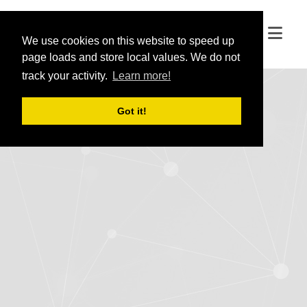
We use cookies on this website to speed up
We use cookies on this website to speed up
page loads and store local values. We do not
page loads and store local values. We do not
track your activity.
track your activity.
Learn more!
Learn more!
Got it!
Got it!