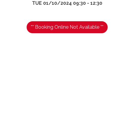
TUE 01/10/2024 09:30 - 12:30
** Booking Online Not Available **