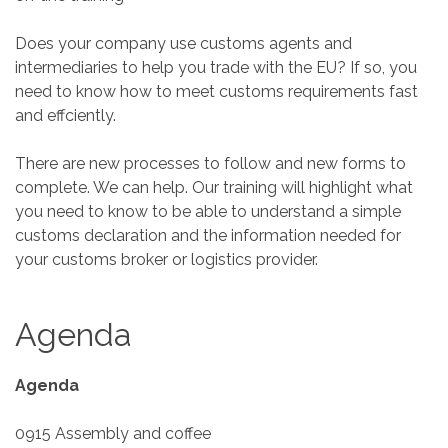
Does your company use customs agents and
intermediaries to help you trade with the EU? If so, you
need to know how to meet customs requirements fast
and effciently.
There are new processes to follow and new forms to
complete. We can help. Our training will highlight what
you need to know to be able to understand a simple
customs declaration and the information needed for
your customs broker or logistics provider.
Agenda
Agenda
0915 Assembly and coffee