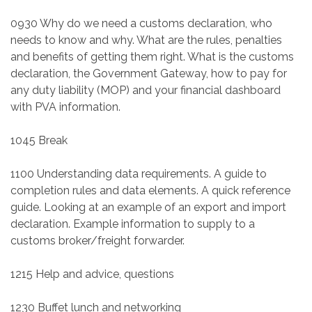
0930 Why do we need a customs declaration, who
needs to know and why. What are the rules, penalties
and benefits of getting them right. What is the customs
declaration, the Government Gateway, how to pay for
any duty liability (MOP) and your financial dashboard
with PVA information.
1045 Break
1100 Understanding data requirements. A guide to
completion rules and data elements. A quick reference
guide. Looking at an example of an export and import
declaration. Example information to supply to a
customs broker/freight forwarder.
1215 Help and advice, questions
1230 Buffet lunch and networking