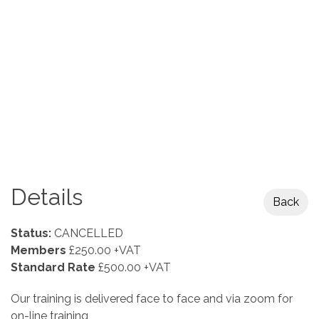
Details
Back
Status:
CANCELLED
Members
£250.00 +VAT
Standard Rate
£500.00 +VAT
Our training is delivered face to face and via zoom for
on-line training